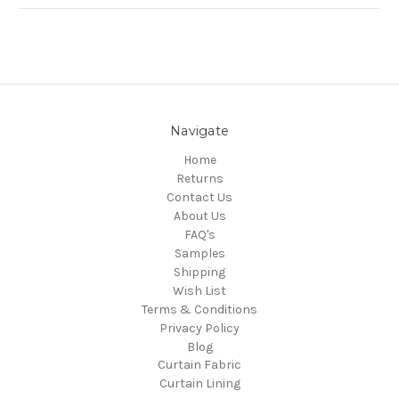
Navigate
Home
Returns
Contact Us
About Us
FAQ's
Samples
Shipping
Wish List
Terms & Conditions
Privacy Policy
Blog
Curtain Fabric
Curtain Lining