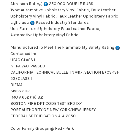
Abrasion Rating:
250,000 DOUBLE RUBS
Type: Automotive Upholstery Vinyl Fabric, Faux Leather
Upholstery Vinyl Fabric, Faux Leather Upholstery Fabric
Lightfast:
Passed Industry Standards
Use: Furniture Upholstery Faux Leather Fabric,
Automotive Upholstery Vinyl Fabric
Manufactured To Meet The Flammability Safety Rating
Contained In:
UFAC CLASS I
NFPA 260-PASSED
CALIFORNIA TECHNICAL BULLETIN #117, SECTION E (CS-191-
53) CLASS I
BIFMA
MVSS 302
IMO A.652 (16) 8.2
BOSTON FIRE DPT CODE TEST BFD IX-1
PORT AUTHORITY OF NEW YORK/NEW JERSEY
FEDERAL SPECIFICATION A-A-2950
Color Family Grouping: Red - Pink