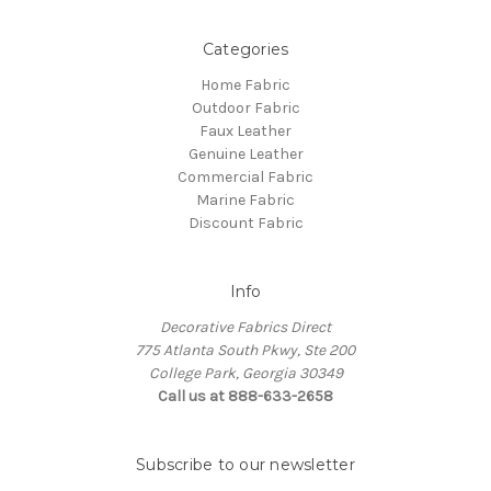
Categories
Home Fabric
Outdoor Fabric
Faux Leather
Genuine Leather
Commercial Fabric
Marine Fabric
Discount Fabric
Info
Decorative Fabrics Direct
775 Atlanta South Pkwy, Ste 200
College Park, Georgia 30349
Call us at 888-633-2658
Subscribe to our newsletter