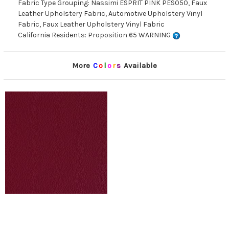
Fabric Type Grouping: Nassimi ESPRIT PINK PES050, Faux
Leather Upholstery Fabric, Automotive Upholstery Vinyl
Fabric, Faux Leather Upholstery Vinyl Fabric
California Residents: Proposition 65 WARNING
More
C
o
l
o
r
s
Available