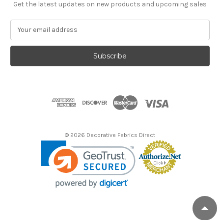
Get the latest updates on new products and upcoming sales
E
m
a
i
l
A
d
d
r
e
s
© 2026 Decorative Fabrics Direct
s