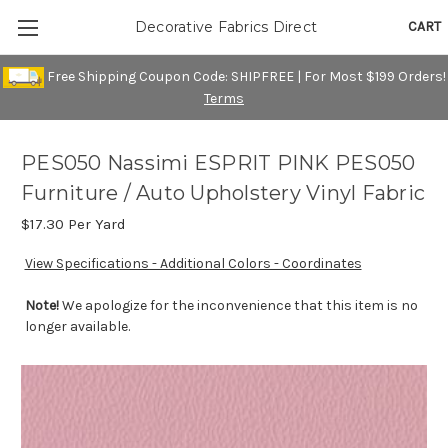
CART
Decorative Fabrics Direct
Free Shipping Coupon Code: SHIPFREE | For Most $199 Orders!
Terms
PES050 Nassimi ESPRIT PINK PES050
Furniture / Auto Upholstery Vinyl Fabric
$17.30
Per Yard
View Specifications - Additional Colors - Coordinates
Note!
We apologize for the inconvenience that this item is no
longer available.