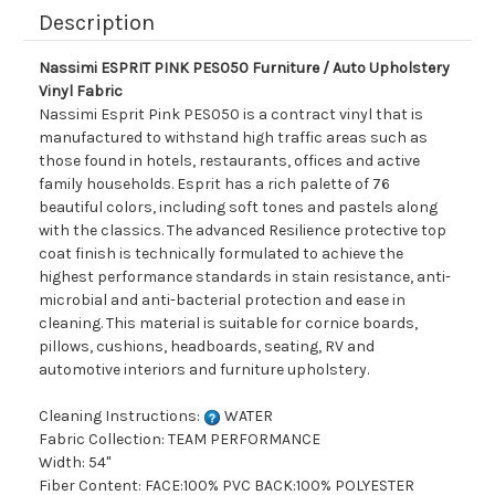
Description
Nassimi ESPRIT PINK PES050 Furniture / Auto Upholstery
Vinyl Fabric
Nassimi Esprit Pink PES050 is a contract vinyl that is
manufactured to withstand high traffic areas such as
those found in hotels, restaurants, offices and active
family households. Esprit has a rich palette of 76
beautiful colors, including soft tones and pastels along
with the classics. The advanced Resilience protective top
coat finish is technically formulated to achieve the
highest performance standards in stain resistance, anti-
microbial and anti-bacterial protection and ease in
cleaning. This material is suitable for cornice boards,
pillows, cushions, headboards, seating, RV and
automotive interiors and furniture upholstery.
Cleaning Instructions:
WATER
Fabric Collection: TEAM PERFORMANCE
Width: 54"
Fiber Content: FACE:100% PVC BACK:100% POLYESTER