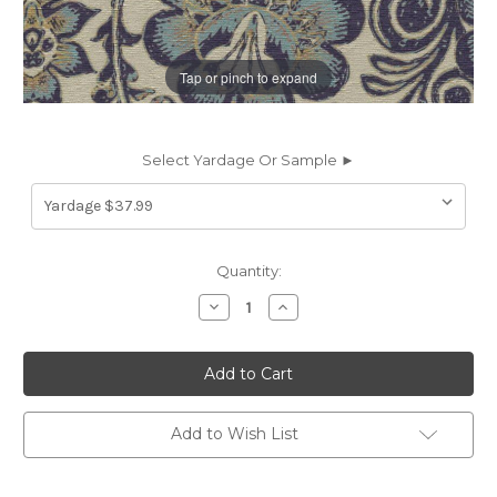
Tap or pinch to expand
Select Yardage Or Sample ►
Current
Quantity:
Stock:
Decrease
Increase
Quantity
Quantity
of
of
7184511
7184511
MIM
MIM
PASSION
PASSION
Floral
Floral
Print
Print
Upholstery
Upholstery
Add to Wish List
And
And
Drapery
Drapery
Fabric
Fabric