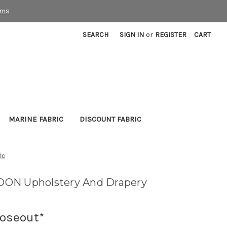
rms
SEARCH
SIGN IN
or
REGISTER
CART
MARINE FABRIC
DISCOUNT FABRIC
ic
ON Upholstery And Drapery
loseout*