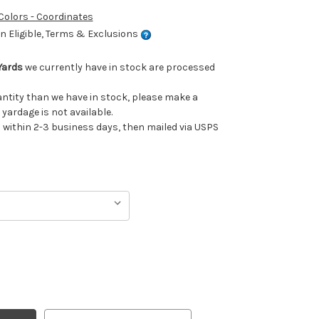
 Colors - Coordinates
 Eligible, Terms & Exclusions
 Yards
we currently have in stock are processed
uantity than we have in stock, please make a
 yardage is not available.
ithin 2-3 business days, then mailed via USPS