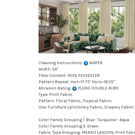
Cleaning Instructions:
WATER
Width: 54"
Fiber Content: 100% POLYESTER
Pattern Repeat: Vert=17.75" Horiz=18.25"
Abrasion Rating:
15,000 DOUBLE RUBS
Type: Print Fabric
Pattern: Floral Fabric, Tropical Fabric
Use: Furniture Upholstery Fabric, Drapery Fabric
Color Family Grouping 1: Blue - Turquoise - Aqua
Color Family Grouping 2: Green
Fabric Type Grouping: MEKKO LAGOON, Print Fabric