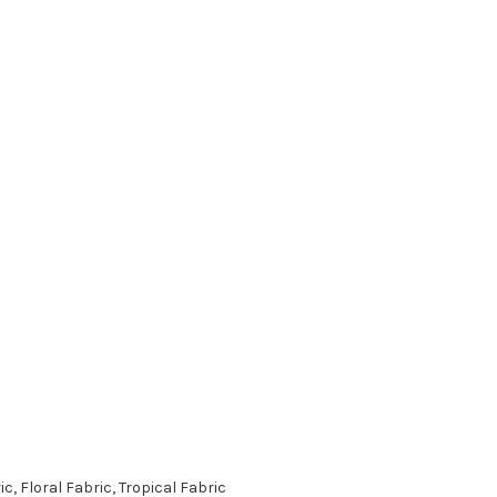
, Floral Fabric, Tropical Fabric