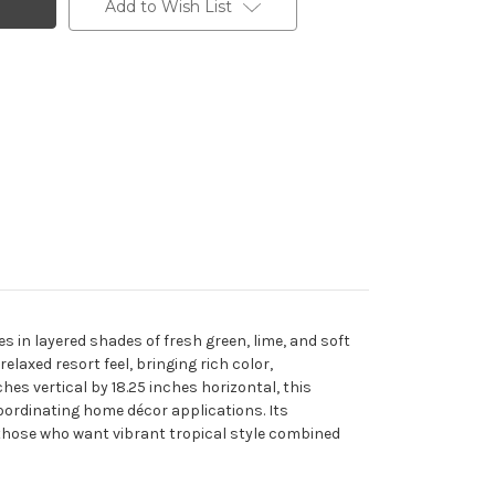
Add to Wish List
s in layered shades of fresh green, lime, and soft
elaxed resort feel, bringing rich color,
es vertical by 18.25 inches horizontal, this
oordinating home décor applications. Its
those who want vibrant tropical style combined