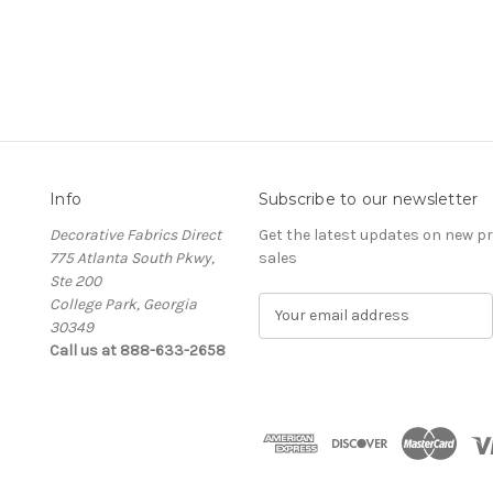
Info
Subscribe to our newsletter
Decorative Fabrics Direct
Get the latest updates on new 
775 Atlanta South Pkwy,
sales
Ste 200
College Park, Georgia
E
30349
m
Call us at 888-633-2658
a
i
l
A
d
d
r