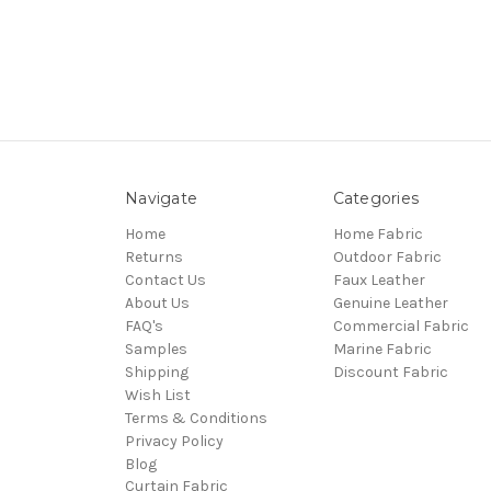
Navigate
Categories
Home
Home Fabric
Returns
Outdoor Fabric
Contact Us
Faux Leather
About Us
Genuine Leather
FAQ's
Commercial Fabric
Samples
Marine Fabric
Shipping
Discount Fabric
Wish List
Terms & Conditions
Privacy Policy
Blog
Curtain Fabric