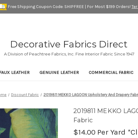
Free Shipping Coupon Code: SHIPFREE | For Most $199 Orders!
Te
Decorative Fabrics Direct
A Division of Peachtree Fabrics, Inc. Fine Interior Fabric Since 1947
FAUX LEATHER
GENUINE LEATHER
COMMERCIAL FABRIC
ome
Discount Fabric
2019811 MEKKO LAGOON Upholstery And Drapery Fabr
2019811 MEKKO LAGO
Fabric
$14.00
Per Yard *C