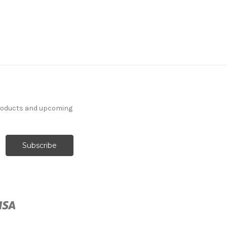
products and upcoming