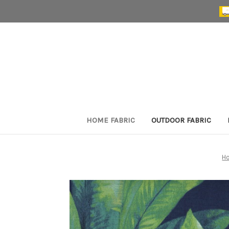
HOME FABRIC
OUTDOOR FABRIC
H