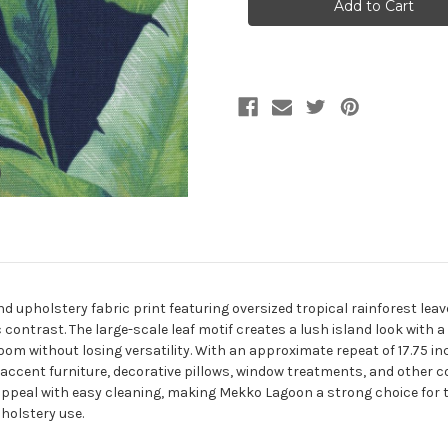
LAGOON
LAGOON
Upholstery
Upholstery
And
And
Drapery
Drapery
Fabric
Fabric
 upholstery fabric print featuring oversized tropical rainforest leave
ontrast. The large-scale leaf motif creates a lush island look with a r
m without losing versatility. With an approximate repeat of 17.75 inch
ccent furniture, decorative pillows, window treatments, and other c
appeal with easy cleaning, making Mekko Lagoon a strong choice for 
holstery use.