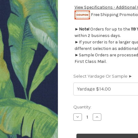
View Specifications - Additional
Free Shipping Promotion
►
Note!
Orders for up to the
119
within 2 business days.
►If your order is for a larger q
different selection as additional
►Sample Orders are processed w
First Class Mail.
Select Yardage Or Sample ►
Current
Quantity:
Stock:
Decrease
Increase
Quantity
Quantity
of
of
2019811
2019811
MEKKO
MEKKO