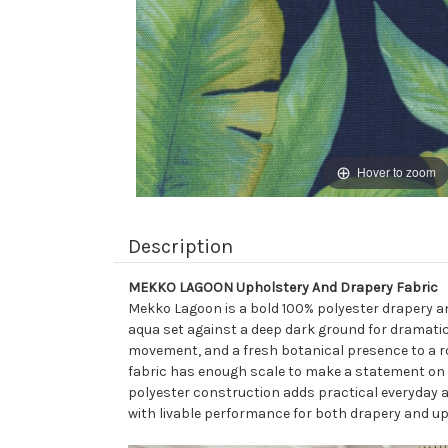
Hover to zoom
Description
MEKKO LAGOON Upholstery And Drapery Fabric
Mekko Lagoon is a bold 100% polyester drapery and
aqua set against a deep dark ground for dramatic c
movement, and a fresh botanical presence to a roo
fabric has enough scale to make a statement on a
polyester construction adds practical everyday 
with livable performance for both drapery and up