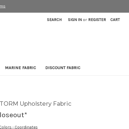
rms
SEARCH
SIGN IN
or
REGISTER
CART
MARINE FABRIC
DISCOUNT FABRIC
TORM Upholstery Fabric
loseout*
 Colors - Coordinates