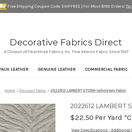
Free Shipping Coupon Code: SHIPFREE | For Most $199 Orders!
Te
Decorative Fabrics Direct
A Division of Peachtree Fabrics, Inc. Fine Interior Fabric Since 1947
FAUX LEATHER
GENUINE LEATHER
COMMERCIAL FABRIC
Home
Discount Fabric
2022612 LAMBERT STORM Upholstery Fabric
2022612 LAMBERT S
$22.50
Per Yard *C
View Specifications - Additional