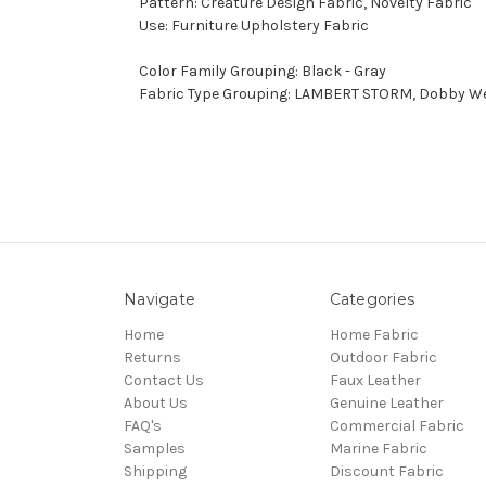
Pattern: Creature Design Fabric, Novelty Fabric
Use: Furniture Upholstery Fabric
Color Family Grouping: Black - Gray
Fabric Type Grouping: LAMBERT STORM, Dobby Wea
Navigate
Categories
Home
Home Fabric
Returns
Outdoor Fabric
Contact Us
Faux Leather
About Us
Genuine Leather
FAQ's
Commercial Fabric
Samples
Marine Fabric
Shipping
Discount Fabric