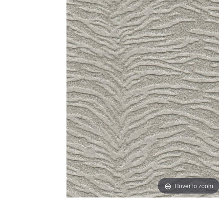
Hover to zoom