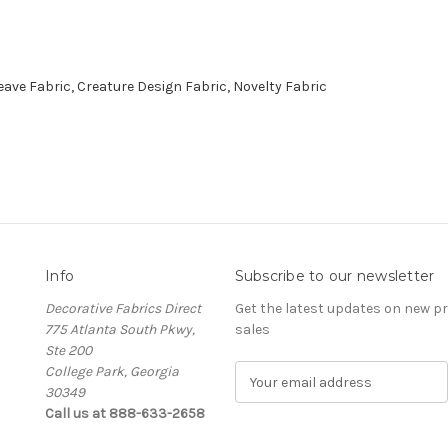
ve Fabric, Creature Design Fabric, Novelty Fabric
Info
Subscribe to our newsletter
Decorative Fabrics Direct
Get the latest updates on new 
775 Atlanta South Pkwy,
sales
Ste 200
College Park, Georgia
E
30349
m
Call us at 888-633-2658
a
i