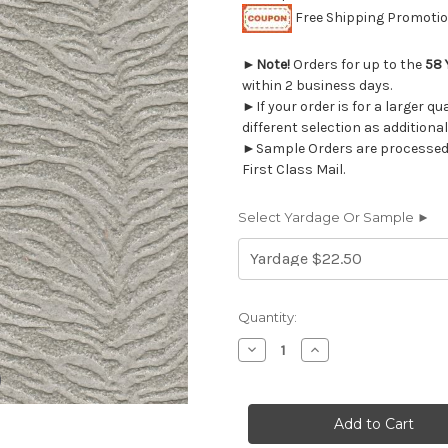
Free Shipping Promotion
►
Note!
Orders for up to the
58 
within 2 business days.
►If your order is for a larger q
different selection as additional
►Sample Orders are processed w
First Class Mail.
Select Yardage Or Sample ►
Current
Quantity:
Stock:
Decrease
Increase
Quantity
Quantity
of
of
2022612
2022612
LAMBERT
LAMBERT
STORM
STORM
Upholstery
Upholstery
Fabric
Fabric