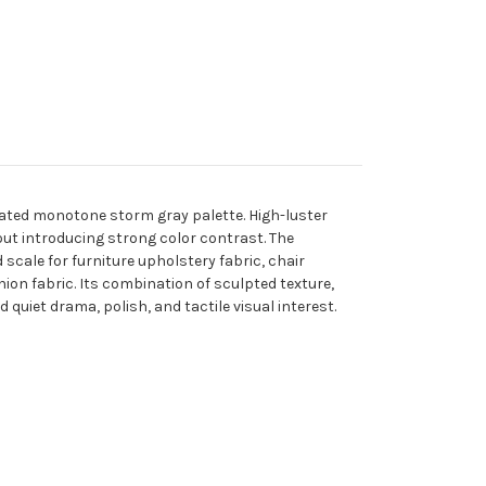
cated monotone storm gray palette. High-luster
out introducing strong color contrast. The
scale for furniture upholstery fabric, chair
ion fabric. Its combination of sculpted texture,
quiet drama, polish, and tactile visual interest.