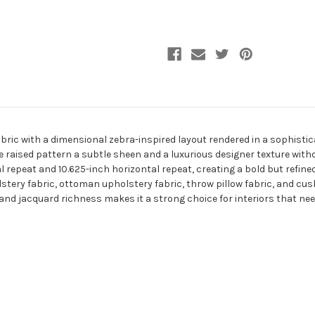
ric with a dimensional zebra-inspired layout rendered in a sophisti
he raised pattern a subtle sheen and a luxurious designer texture with
repeat and 10.625-inch horizontal repeat, creating a bold but refined 
tery fabric, ottoman upholstery fabric, throw pillow fabric, and cush
nd jacquard richness makes it a strong choice for interiors that need 