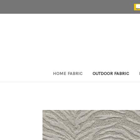
HOME FABRIC
OUTDOOR FABRIC