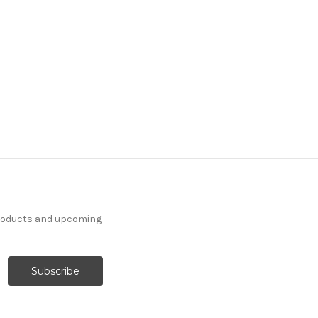
products and upcoming