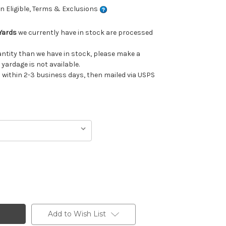
 Eligible, Terms & Exclusions
Yards
we currently have in stock are processed
uantity than we have in stock, please make a
 yardage is not available.
ithin 2-3 business days, then mailed via USPS
Add to Wish List