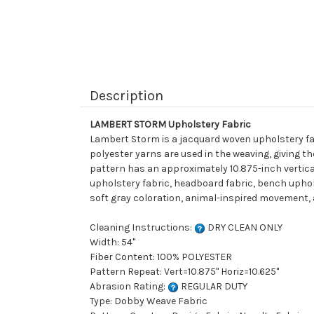
Description
LAMBERT STORM Upholstery Fabric
Lambert Storm is a jacquard woven upholstery fab
polyester yarns are used in the weaving, giving t
pattern has an approximately 10.875-inch vertical 
upholstery fabric, headboard fabric, bench uphols
soft gray coloration, animal-inspired movement, a
Cleaning Instructions:
DRY CLEAN ONLY
Width: 54"
Fiber Content: 100% POLYESTER
Pattern Repeat: Vert=10.875" Horiz=10.625"
Abrasion Rating:
REGULAR DUTY
Type: Dobby Weave Fabric