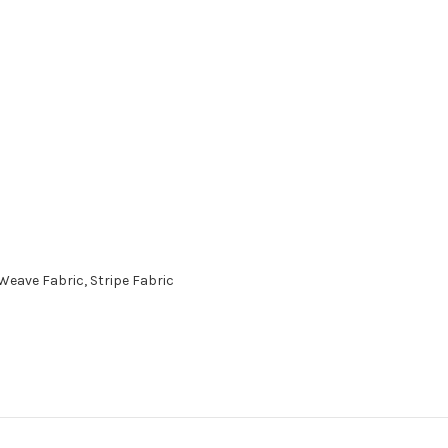
eave Fabric, Stripe Fabric