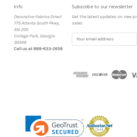
Info
Subscribe to our newsletter
Decorative Fabrics Direct
Get the latest updates on new 
775 Atlanta South Pkwy,
sales
Ste 200
College Park, Georgia
E
30349
m
Call us at 888-633-2658
a
i
l
A
d
d
r
e
s
s