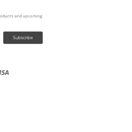
products and upcoming