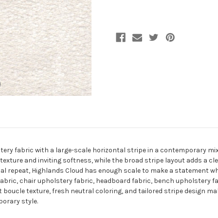
Fabric
Fabric
ery fabric with a large-scale horizontal stripe in a contemporary mix 
 texture and inviting softness, while the broad stripe layout adds a 
al repeat, Highlands Cloud has enough scale to make a statement whil
y fabric, chair upholstery fabric, headboard fabric, bench upholstery 
t boucle texture, fresh neutral coloring, and tailored stripe design m
orary style.