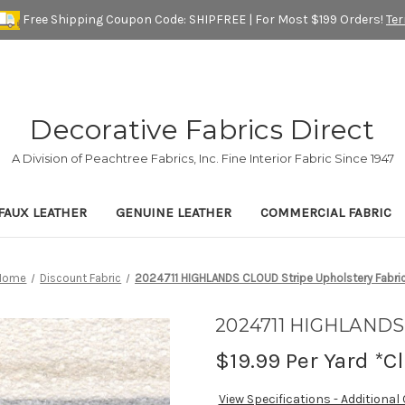
Free Shipping Coupon Code: SHIPFREE | For Most $199 Orders!
Te
Decorative Fabrics Direct
A Division of Peachtree Fabrics, Inc. Fine Interior Fabric Since 1947
FAUX LEATHER
GENUINE LEATHER
COMMERCIAL FABRIC
Home
Discount Fabric
2024711 HIGHLANDS CLOUD Stripe Upholstery Fabri
2024711 HIGHLANDS 
$19.99
Per Yard *C
View Specifications - Additional