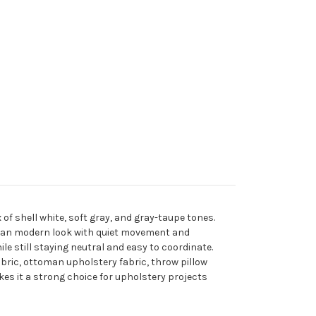
of shell white, soft gray, and gray-taupe tones.
clean modern look with quiet movement and
e still staying neutral and easy to coordinate.
fabric, ottoman upholstery fabric, throw pillow
akes it a strong choice for upholstery projects