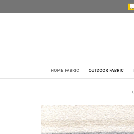
HOME FABRIC
OUTDOOR FABRIC