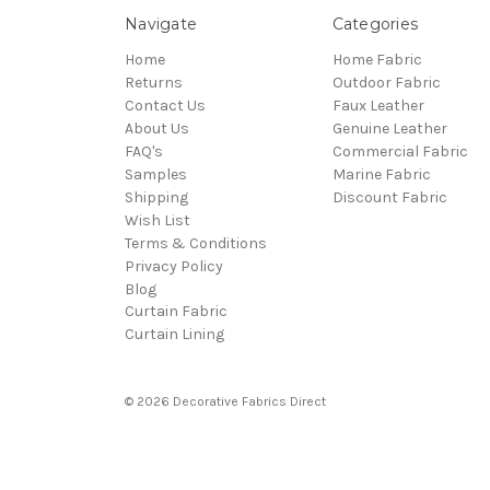
Navigate
Categories
Home
Home Fabric
Returns
Outdoor Fabric
Contact Us
Faux Leather
About Us
Genuine Leather
FAQ's
Commercial Fabric
Samples
Marine Fabric
Shipping
Discount Fabric
Wish List
Terms & Conditions
Privacy Policy
Blog
Curtain Fabric
Curtain Lining
© 2026 Decorative Fabrics Direct