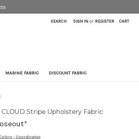
rms
SEARCH
SIGN IN
or
REGISTER
CART
MARINE FABRIC
DISCOUNT FABRIC
c
CLOUD Stripe Upholstery Fabric
loseout*
 Colors - Coordinates