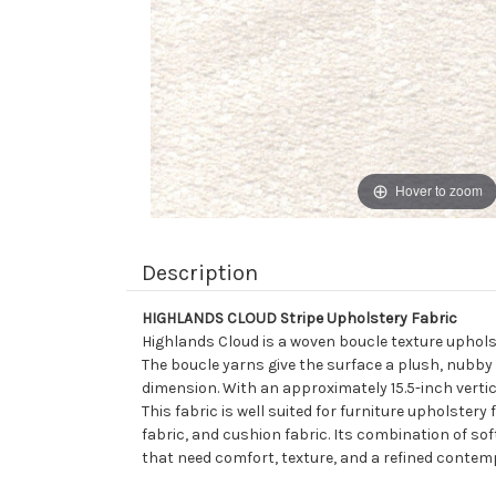
Hover to zoom
Description
HIGHLANDS CLOUD Stripe Upholstery Fabric
Highlands Cloud is a woven boucle texture upholst
The boucle yarns give the surface a plush, nubby
dimension. With an approximately 15.5-inch vertic
This fabric is well suited for furniture upholster
fabric, and cushion fabric. Its combination of sof
that need comfort, texture, and a refined contemp