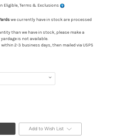
 Eligible, Terms & Exclusions
Yards
we currently have in stock are processed
uantity than we have in stock, please make a
 yardage is not available.
ithin 2-3 business days, then mailed via USPS
Add to Wish List