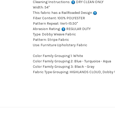
Cleaning Instructions:
DRY CLEAN ONLY
Width: 54"
This fabric has a RailRoaded Design
Fiber Content: 100% POLYESTER
Pattern Repeat: Vert=15.50"
Abrasion Rating:
REGULAR DUTY
Type: Dobby Weave Fabric
Pattern: Stripe Fabric
Use: Furniture Upholstery Fabric
Color Family Grouping 1: White
Color Family Grouping 2: Blue - Turquoise - Aqua
Color Family Grouping 3: Black - Gray
Fabric Type Grouping: HIGHLANDS CLOUD, Dobby W