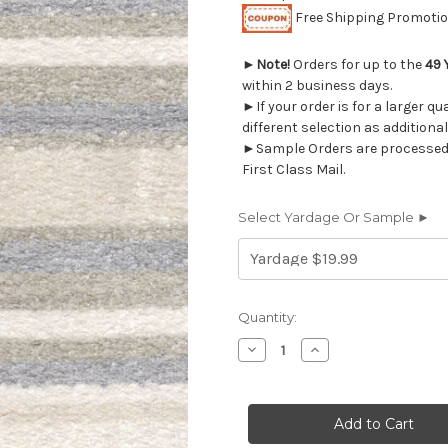
Free Shipping Promotion
►
Note!
Orders for up to the
49 
within 2 business days.
►If your order is for a larger q
different selection as additional
►Sample Orders are processed w
First Class Mail.
Select Yardage Or Sample ►
Current
Quantity:
Stock:
Decrease
Increase
Quantity
Quantity
of
of
2024711
2024711
HIGHLANDS
HIGHLANDS
CLOUD
CLOUD
Stripe
Stripe
Upholstery
Upholstery