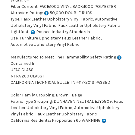
Width: 54"
Fiber Content: FACE:100% VINYL BACK:100% POLYESTER
Abrasion Rating:
50,000 DOUBLE RUBS
Type: Faux Leather Upholstery Vinyl Fabric, Automotive
Upholstery Vinyl Fabric, Faux Leather Upholstery Fabric
Lightfast:
Passed Industry Standards
Use: Furniture Upholstery Faux Leather Fabric,
Automotive Upholstery Vinyl Fabric
Manufactured To Meet The Flammability Safety Rating
Contained In:
UFAC CLASS I
NFPA 260 CLASS I
CALIFORNIA TECHNICAL BULLETIN #117-2013 PASSED
Color Family Grouping: Brown - Beige
Fabric Type Grouping: DUNHAVEN NEUTRAL EZY5809, Faux
Leather Upholstery Vinyl Fabric, Automotive Upholstery
Vinyl Fabric, Faux Leather Upholstery Fabric
California Residents: Proposition 65 WARNING