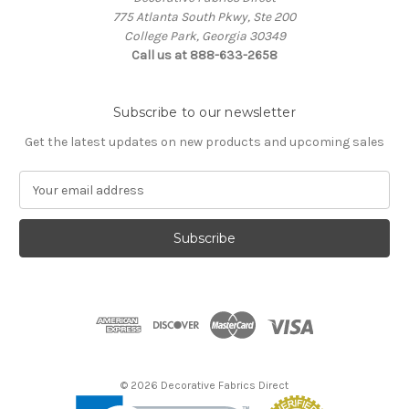
775 Atlanta South Pkwy, Ste 200
College Park, Georgia 30349
Call us at 888-633-2658
Subscribe to our newsletter
Get the latest updates on new products and upcoming sales
E
m
a
i
l
A
d
d
r
e
s
© 2026 Decorative Fabrics Direct
s