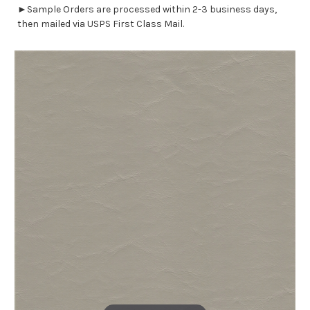
►Sample Orders are processed within 2-3 business days,
then mailed via USPS First Class Mail.