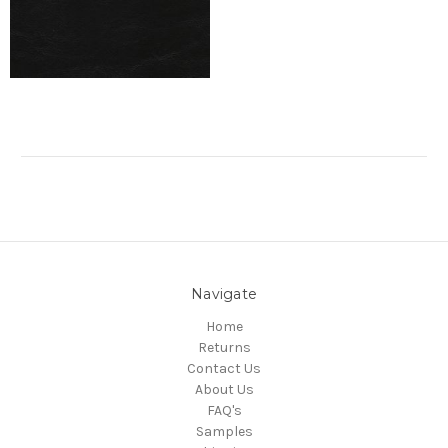
Navigate
Home
Returns
Contact Us
About Us
FAQ's
Samples