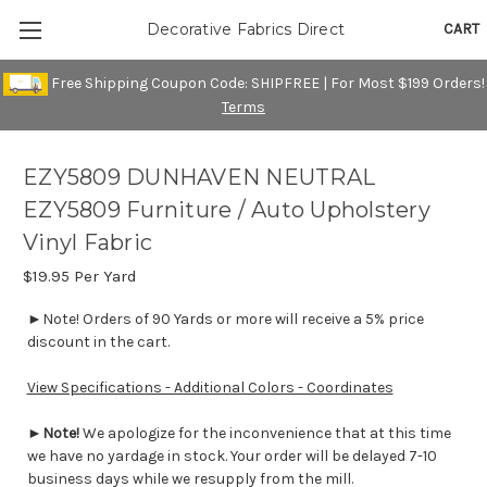
CART
Decorative Fabrics Direct
Free Shipping Coupon Code: SHIPFREE | For Most $199 Orders!
Terms
EZY5809 DUNHAVEN NEUTRAL
EZY5809 Furniture / Auto Upholstery
Vinyl Fabric
$19.95
Per Yard
►Note! Orders of 90 Yards or more will receive a 5% price
discount in the cart.
View Specifications - Additional Colors - Coordinates
►
Note!
We apologize for the inconvenience that at this time
we have no yardage in stock. Your order will be delayed 7-10
business days while we resupply from the mill.