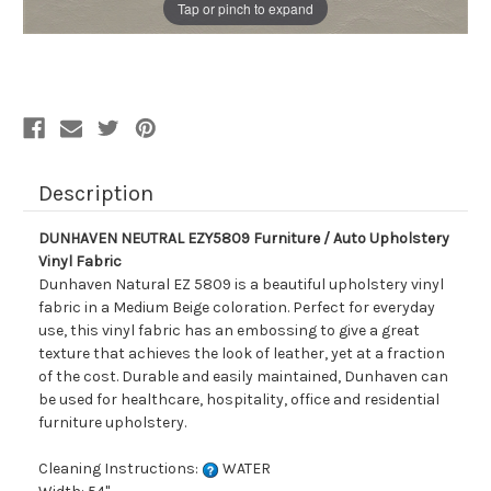
Tap or pinch to expand
Description
DUNHAVEN NEUTRAL EZY5809 Furniture / Auto Upholstery
Vinyl Fabric
Dunhaven Natural EZ 5809 is a beautiful upholstery vinyl
fabric in a Medium Beige coloration. Perfect for everyday
use, this vinyl fabric has an embossing to give a great
texture that achieves the look of leather, yet at a fraction
of the cost. Durable and easily maintained, Dunhaven can
be used for healthcare, hospitality, office and residential
furniture upholstery.
Cleaning Instructions:
WATER