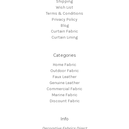
Shipping
Wish List
Terms & Conditions
Privacy Policy
Blog
Curtain Fabric
Curtain Lining
Categories
Home Fabric
Outdoor Fabric
Faux Leather
Genuine Leather
Commercial Fabric
Marine Fabric
Discount Fabric
Info
Decorative Fabrics Direct