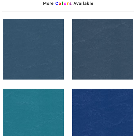
More
C
o
l
o
r
s
Available