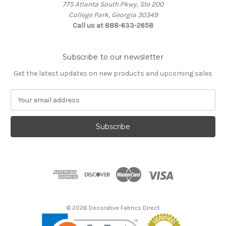
775 Atlanta South Pkwy, Ste 200
College Park, Georgia 30349
Call us at 888-633-2658
Subscribe to our newsletter
Get the latest updates on new products and upcoming sales
E
m
a
i
l
A
d
d
r
e
s
© 2026 Decorative Fabrics Direct
s