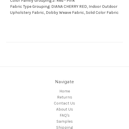
Color Family Grouping 2: Red - Pink
Fabric Type Grouping: DIANA CHERRY RED, Indoor Outdoor
Upholstery Fabric, Dobby Weave Fabric, Solid Color Fabric
Navigate
Home
Returns
Contact Us
About Us
FAQ's
Samples
Shipping