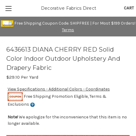
CART
Decorative Fabrics Direct
Free Shipping Coupon Code: SHIPFREE | For Most $199 Orders!
Terms
6436613 DIANA CHERRY RED Solid
Color Indoor Outdoor Upholstery And
Drapery Fabric
$29.10
Per Yard
View Specifications - Additional Colors - Coordinates
Free Shipping Promotion Eligible, Terms &
Exclusions
Note!
We apologize for the inconvenience that this item is no
longer available.