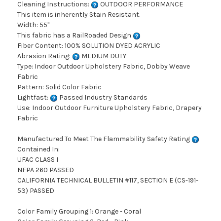
Cleaning Instructions:
OUTDOOR PERFORMANCE
This item is inherently Stain Resistant.
Width: 55"
This fabric has a RailRoaded Design
Fiber Content: 100% SOLUTION DYED ACRYLIC
Abrasion Rating:
MEDIUM DUTY
Type: Indoor Outdoor Upholstery Fabric, Dobby Weave
Fabric
Pattern: Solid Color Fabric
Lightfast:
Passed Industry Standards
Use: Indoor Outdoor Furniture Upholstery Fabric, Drapery
Fabric
Manufactured To Meet The Flammability Safety Rating
Contained In:
UFAC CLASS I
NFPA 260 PASSED
CALIFORNIA TECHNICAL BULLETIN #117, SECTION E (CS-191-
53) PASSED
Color Family Grouping 1: Orange - Coral