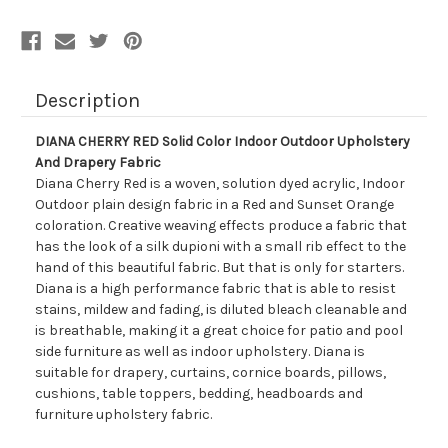
Description
DIANA CHERRY RED Solid Color Indoor Outdoor Upholstery
And Drapery Fabric
Diana Cherry Red is a woven, solution dyed acrylic, Indoor
Outdoor plain design fabric in a Red and Sunset Orange
coloration. Creative weaving effects produce a fabric that
has the look of a silk dupioni with a small rib effect to the
hand of this beautiful fabric. But that is only for starters.
Diana is a high performance fabric that is able to resist
stains, mildew and fading, is diluted bleach cleanable and
is breathable, making it a great choice for patio and pool
side furniture as well as indoor upholstery. Diana is
suitable for drapery, curtains, cornice boards, pillows,
cushions, table toppers, bedding, headboards and
furniture upholstery fabric.