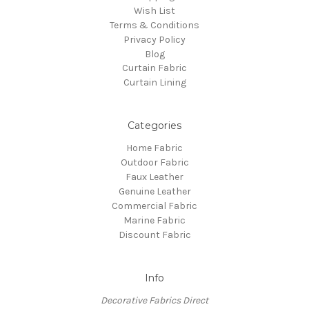
Wish List
Terms & Conditions
Privacy Policy
Blog
Curtain Fabric
Curtain Lining
Categories
Home Fabric
Outdoor Fabric
Faux Leather
Genuine Leather
Commercial Fabric
Marine Fabric
Discount Fabric
Info
Decorative Fabrics Direct