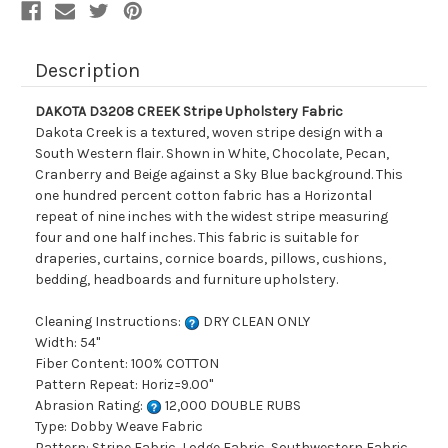
Description
DAKOTA D3208 CREEK Stripe Upholstery Fabric
Dakota Creek is a textured, woven stripe design with a
South Western flair. Shown in White, Chocolate, Pecan,
Cranberry and Beige against a Sky Blue background. This
one hundred percent cotton fabric has a Horizontal
repeat of nine inches with the widest stripe measuring
four and one half inches. This fabric is suitable for
draperies, curtains, cornice boards, pillows, cushions,
bedding, headboards and furniture upholstery.
Cleaning Instructions:
DRY CLEAN ONLY
Width: 54"
Fiber Content: 100% COTTON
Pattern Repeat: Horiz=9.00"
Abrasion Rating:
12,000 DOUBLE RUBS
Type: Dobby Weave Fabric
Pattern: Stripe Fabric, Lodge Fabric, Southwestern Fabric