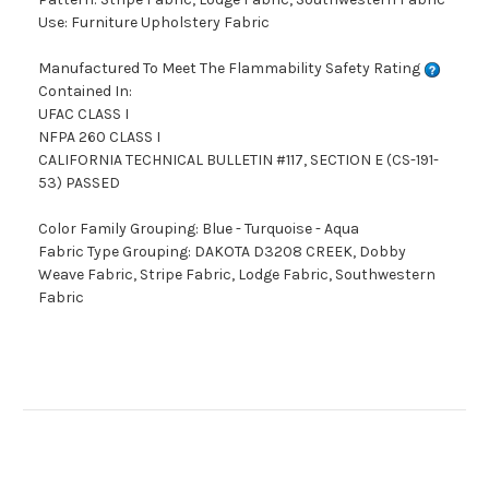
Use: Furniture Upholstery Fabric
Manufactured To Meet The Flammability Safety Rating
Contained In:
UFAC CLASS I
NFPA 260 CLASS I
CALIFORNIA TECHNICAL BULLETIN #117, SECTION E (CS-191-
53) PASSED
Color Family Grouping: Blue - Turquoise - Aqua
Fabric Type Grouping: DAKOTA D3208 CREEK, Dobby
Weave Fabric, Stripe Fabric, Lodge Fabric, Southwestern
Fabric