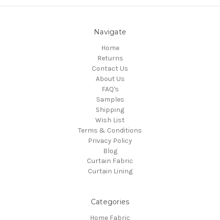
Navigate
Home
Returns
Contact Us
About Us
FAQ's
Samples
Shipping
Wish List
Terms & Conditions
Privacy Policy
Blog
Curtain Fabric
Curtain Lining
Categories
Home Fabric