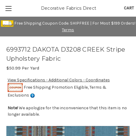
CART
Decorative Fabrics Direct
Free Shipping Coupon Code: SHIPFREE | For Most $199 Orders!
Terms
6993712 DAKOTA D3208 CREEK Stripe
Upholstery Fabric
$50.99
Per Yard
View Specifications - Additional Colors - Coordinates
Free Shipping Promotion Eligible, Terms &
Exclusions
Note!
We apologize for the inconvenience that this item is no
longer available.