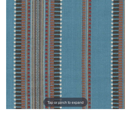
Tap or pinch to expand