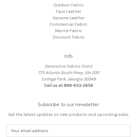
Outdoor Fabric
Faux Leather
Genuine Leather
Commercial Fabric
Marine Fabric
Discount Fabric
Info
Decorative Fabrics Direct
775 Atlanta South Pkwy, Ste 200
College Park, Georgia 30349
Call us at 888-633-2658
Subscribe to our newsletter
Get the latest updates on new products and upcoming sales
E
m