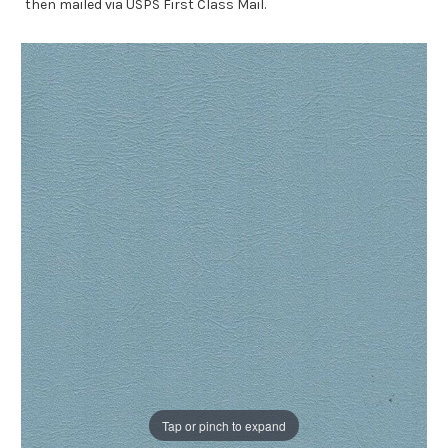
then mailed via USPS First Class Mail.
Tap or pinch to expand