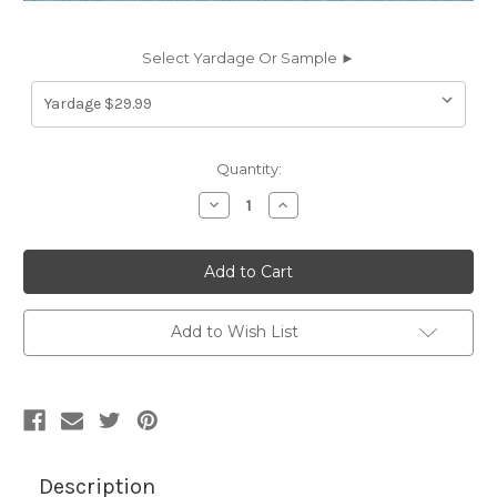
Select Yardage Or Sample ►
Current
Quantity:
Stock:
Decrease
Increase
Quantity
Quantity
of
of
6757630
6757630
CONTINENTAL
CONTINENTAL
BALTIC
BALTIC
MIST
MIST
Faux
Faux
Leather
Leather
Add to Wish List
Upholstery
Upholstery
Vinyl
Vinyl
Fabric
Fabric
Description