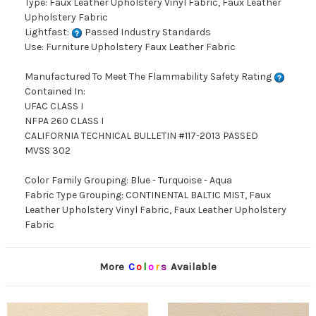
Type: Faux Leather Upholstery Vinyl Fabric, Faux Leather
Upholstery Fabric
Lightfast:
Passed Industry Standards
Use: Furniture Upholstery Faux Leather Fabric
Manufactured To Meet The Flammability Safety Rating
Contained In:
UFAC CLASS I
NFPA 260 CLASS I
CALIFORNIA TECHNICAL BULLETIN #117-2013 PASSED
MVSS 302
Color Family Grouping: Blue - Turquoise - Aqua
Fabric Type Grouping: CONTINENTAL BALTIC MIST, Faux
Leather Upholstery Vinyl Fabric, Faux Leather Upholstery
Fabric
More
C
o
l
o
r
s
Available