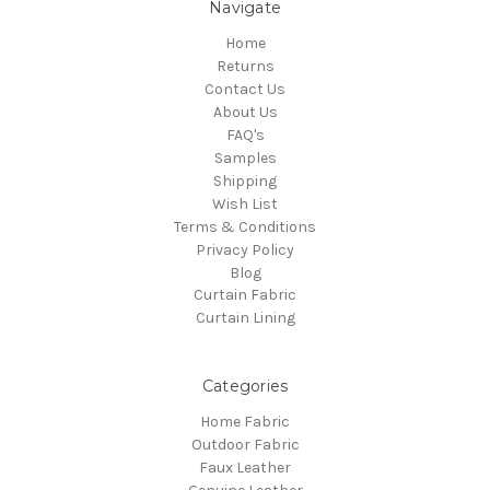
Navigate
Home
Returns
Contact Us
About Us
FAQ's
Samples
Shipping
Wish List
Terms & Conditions
Privacy Policy
Blog
Curtain Fabric
Curtain Lining
Categories
Home Fabric
Outdoor Fabric
Faux Leather