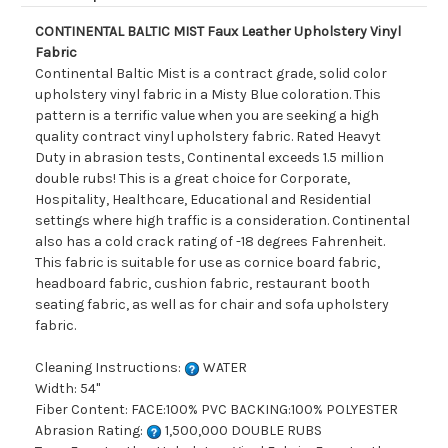
CONTINENTAL BALTIC MIST Faux Leather Upholstery Vinyl
Fabric
Continental Baltic Mist is a contract grade, solid color
upholstery vinyl fabric in a Misty Blue coloration. This
pattern is a terrific value when you are seeking a high
quality contract vinyl upholstery fabric. Rated Heavyt
Duty in abrasion tests, Continental exceeds 1.5 million
double rubs! This is a great choice for Corporate,
Hospitality, Healthcare, Educational and Residential
settings where high traffic is a consideration. Continental
also has a cold crack rating of -18 degrees Fahrenheit.
This fabric is suitable for use as cornice board fabric,
headboard fabric, cushion fabric, restaurant booth
seating fabric, as well as for chair and sofa upholstery
fabric.
Cleaning Instructions:
WATER
Width: 54"
Fiber Content: FACE:100% PVC BACKING:100% POLYESTER
Abrasion Rating:
1,500,000 DOUBLE RUBS