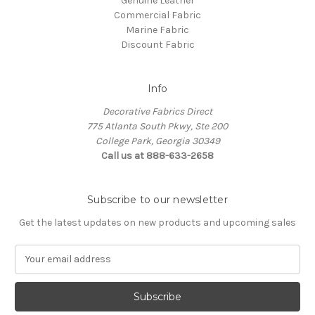
Genuine Leather
Commercial Fabric
Marine Fabric
Discount Fabric
Info
Decorative Fabrics Direct
775 Atlanta South Pkwy, Ste 200
College Park, Georgia 30349
Call us at 888-633-2658
Subscribe to our newsletter
Get the latest updates on new products and upcoming sales
E
m
a
i
l