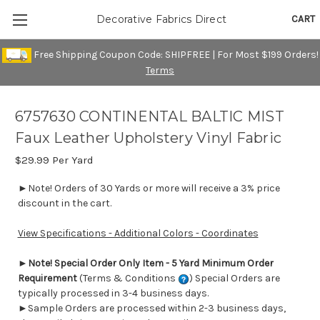
CART
Decorative Fabrics Direct
Free Shipping Coupon Code: SHIPFREE | For Most $199 Orders!
Terms
6757630 CONTINENTAL BALTIC MIST
Faux Leather Upholstery Vinyl Fabric
$29.99
Per Yard
►Note! Orders of 30 Yards or more will receive a 3% price
discount in the cart.
View Specifications - Additional Colors - Coordinates
►
Note! Special Order Only Item - 5 Yard Minimum Order
Requirement
(Terms & Conditions
) Special Orders are
typically processed in 3-4 business days.
►Sample Orders are processed within 2-3 business days,