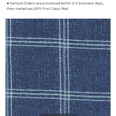
►Sample Orders are processed within 2-3 business days,
then mailed via USPS First Class Mail.