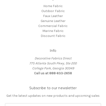
Home Fabric
Outdoor Fabric
Faux Leather
Genuine Leather
Commercial Fabric
Marine Fabric
Discount Fabric
Info
Decorative Fabrics Direct
775 Atlanta South Pkwy, Ste 200
College Park, Georgia 30349
Call us at 888-633-2658
Subscribe to our newsletter
Get the latest updates on new products and upcoming sales
E