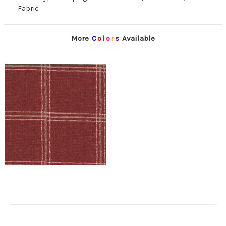
Fabric
More
C
o
l
o
r
s
Available