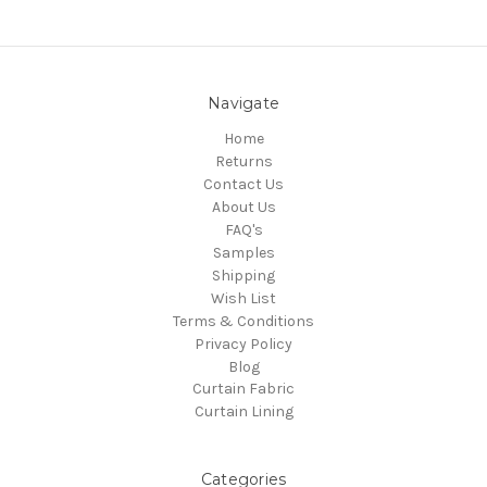
Navigate
Home
Returns
Contact Us
About Us
FAQ's
Samples
Shipping
Wish List
Terms & Conditions
Privacy Policy
Blog
Curtain Fabric
Curtain Lining
Categories