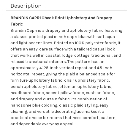
Description
BRANDIN CAPRI Check Print Upholstery And Drapery
Fabric
Brandin Capri is a drapery and upholstery fabric featuring
a classic printed plaid in rich capri blue with soft aqua
and light accent lines. Printed on 100% polyester fabric, it
offers an easy-care surface with a tailored casual look
that works well in coastal, lodge, cottage, traditional, and
relaxed transitional interiors. The pattern has an
approximately 4.125-inch vertical repeat and 4.5-inch
horizontal repeat, giving the plaid a balanced scale for
furniture upholstery fabric, chair upholstery fabric,
bench upholstery fabric, ottoman upholstery fabric,
headboard fabric, accent pillow fabric, cushion fabric,
and drapery and curtain fabric. Its combination of
handsome blue coloring, classic plaid styling, easy
cleaning, and versatile decorating use makes it a
practical choice for rooms that need comfort, pattern,
and dependable everyday appeal.