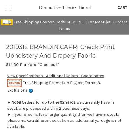
CART
Decorative Fabrics Direct
Free Shipping Coupon Code: SHIPFREE | For Most $199 Orders!
Terms
2019312 BRANDIN CAPRI Check Print
Upholstery And Drapery Fabric
$14.00
Per Yard *Closeout*
View Specifications - Additional Colors - Coordinates
Free Shipping Promotion Eligible, Terms &
Exclusions
►
Note!
Orders for up to the
92 Yards
we currently have in
stock are processed within 2 business days.
►If your order is for a larger quantity than we have in stock,
please make a different selection as additional yardage is not
available.