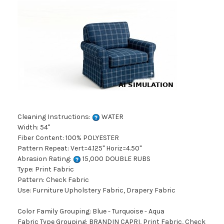
Cleaning Instructions:
WATER
Width: 54"
Fiber Content: 100% POLYESTER
Pattern Repeat: Vert=4.125" Horiz=4.50"
Abrasion Rating:
15,000 DOUBLE RUBS
Type: Print Fabric
Pattern: Check Fabric
Use: Furniture Upholstery Fabric, Drapery Fabric
Color Family Grouping: Blue - Turquoise - Aqua
Fabric Type Grouping: BRANDIN CAPRI, Print Fabric, Check