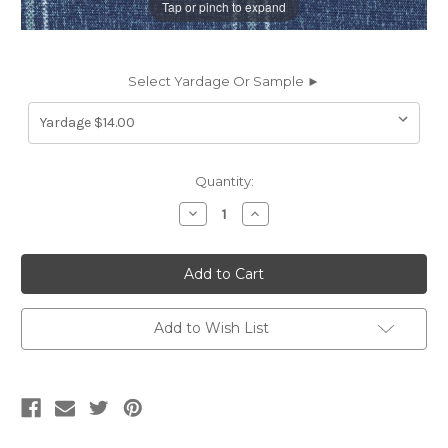
Tap or pinch to expand
Select Yardage Or Sample ►
Current
Quantity:
Stock:
Decrease
Increase
Quantity
Quantity
of
of
2019312
2019312
BRANDIN
BRANDIN
CAPRI
CAPRI
Check
Check
Print
Print
Upholstery
Upholstery
Add to Wish List
And
And
Drapery
Drapery
Fabric
Fabric