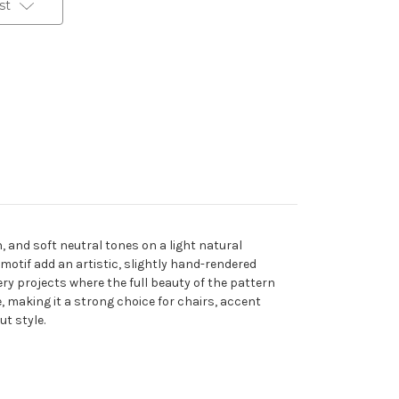
st
, and soft neutral tones on a light natural
 motif add an artistic, slightly hand-rendered
tery projects where the full beauty of the pattern
, making it a strong choice for chairs, accent
t style.