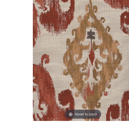
Hover to zoom