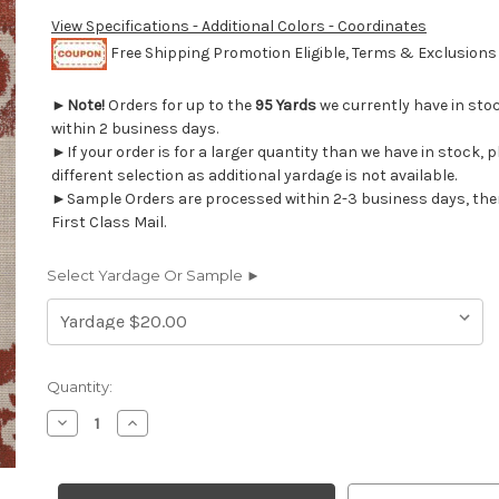
View Specifications - Additional Colors - Coordinates
Free Shipping Promotion Eligible, Terms & Exclusion
►
Note!
Orders for up to the
95 Yards
we currently have in sto
within 2 business days.
►If your order is for a larger quantity than we have in stock, 
different selection as additional yardage is not available.
►Sample Orders are processed within 2-3 business days, the
First Class Mail.
Select Yardage Or Sample ►
Current
Quantity:
Stock:
Decrease
Increase
Quantity
Quantity
of
of
2019211
2019211
BAHITI
BAHITI