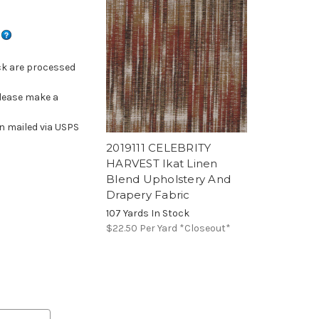
s
ck are processed
please make a
n mailed via USPS
2019111 CELEBRITY
HARVEST Ikat Linen
Blend Upholstery And
Drapery Fabric
107 Yards In Stock
$22.50
Per Yard *Closeout*