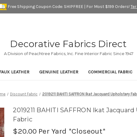
Free Shipping Coupon Code: SHIPFREE | For Most $199 Orders!
Te
Decorative Fabrics Direct
A Division of Peachtree Fabrics, Inc. Fine Interior Fabric Since 1947
FAUX LEATHER
GENUINE LEATHER
COMMERCIAL FABRIC
ome
Discount Fabric
2019211 BAHITI SAFFRON Ikat Jacquard Upholstery Fab
2019211 BAHITI SAFFRON Ikat Jacquard 
Fabric
$20.00
Per Yard *Closeout*