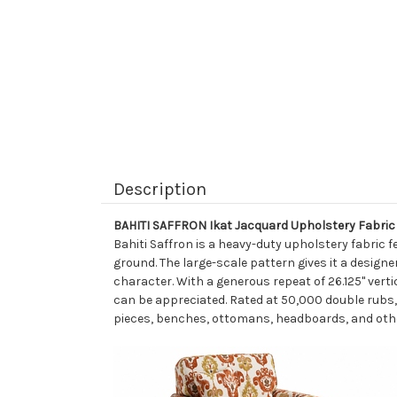
Description
BAHITI SAFFRON Ikat Jacquard Upholstery Fabric
Bahiti Saffron is a heavy-duty upholstery fabric f
ground. The large-scale pattern gives it a designe
character. With a generous repeat of 26.125" verti
can be appreciated. Rated at 50,000 double rubs, 
pieces, benches, ottomans, headboards, and othe