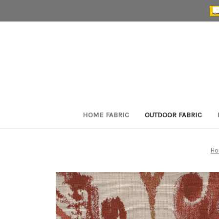
HOME FABRIC
OUTDOOR FABRIC
H