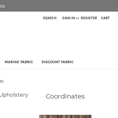
rms
SEARCH
SIGN IN
or
REGISTER
CART
MARINE FABRIC
DISCOUNT FABRIC
ric
Upholstery
Coordinates