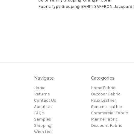
Color Family Grouping: Orange - Coral
Fabric Type Grouping: BAHITI SAFFRON, Jacquard F
Navigate
Categories
Home
Home Fabric
Returns
Outdoor Fabric
Contact Us
Faux Leather
About Us
Genuine Leather
FAQ's
Commercial Fabric
Samples
Marine Fabric
Shipping
Discount Fabric
Wish List