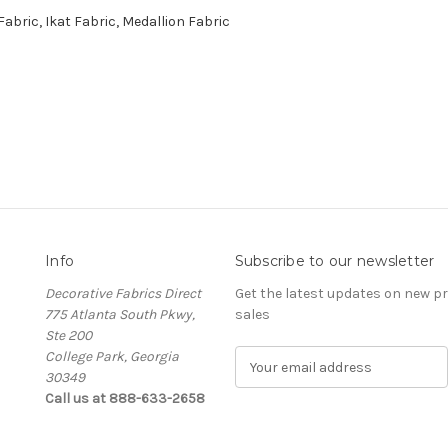
abric, Ikat Fabric, Medallion Fabric
Info
Subscribe to our newsletter
Decorative Fabrics Direct
Get the latest updates on new 
775 Atlanta South Pkwy,
sales
Ste 200
College Park, Georgia
E
30349
m
Call us at 888-633-2658
a
i
l