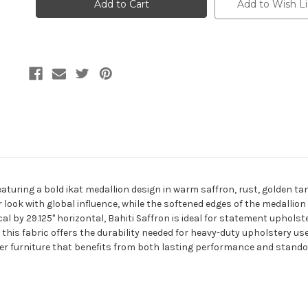
SAFFRON
SAFFRON
Add to Wish Li
Ikat
Ikat
Jacquard
Jacquard
Upholstery
Upholstery
Fabric
Fabric
eaturing a bold ikat medallion design in warm saffron, rust, golden tan
r look with global influence, while the softened edges of the medallion
cal by 29.125" horizontal, Bahiti Saffron is ideal for statement uphols
this fabric offers the durability needed for heavy-duty upholstery use
r furniture that benefits from both lasting performance and standou