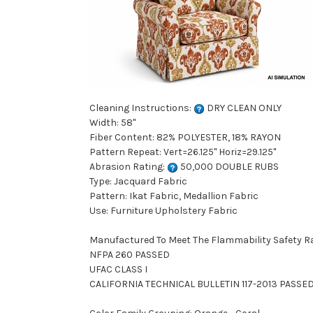
Cleaning Instructions:
DRY CLEAN ONLY
Width: 58"
Fiber Content: 82% POLYESTER, 18% RAYON
Pattern Repeat: Vert=26.125" Horiz=29.125"
Abrasion Rating:
50,000 DOUBLE RUBS
Type: Jacquard Fabric
Pattern: Ikat Fabric, Medallion Fabric
Use: Furniture Upholstery Fabric
Manufactured To Meet The Flammability Safety R
NFPA 260 PASSED
UFAC CLASS I
CALIFORNIA TECHNICAL BULLETIN 117-2013 PASSE