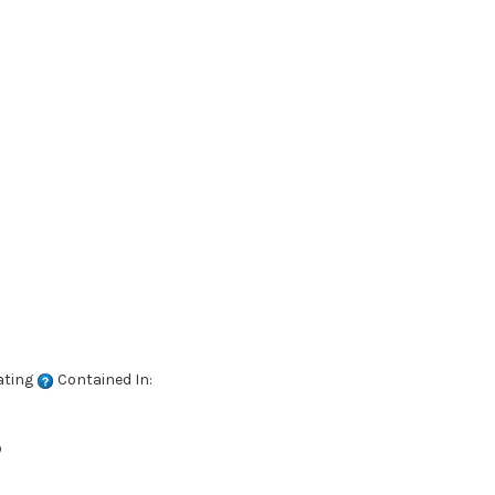
ating
Contained In:
D