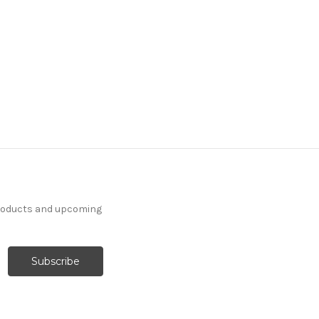
products and upcoming